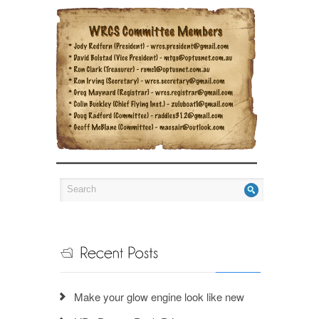
Make your glow engine look like new