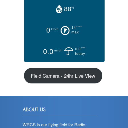
88
%
km/h
14
0
km/h
max
mm
0.0
0.0
mm/h
today
Field Camera - 24hr Live View
WRCS is our flying field for Radio