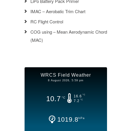
LiPo Battery Pack Primer
IMAC – Aerobatic Trim Chart
RC Flight Control
COG using – Mean Aerodynamic Chord
(MAC)
WRCS Field Weather
8 August 2026, 5:59 pm
°C
16.6
10.7
°C
°C
7.2
1019.8
hPa