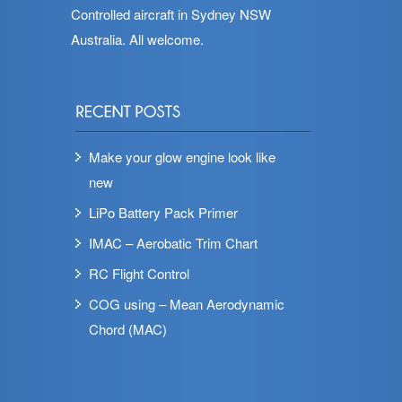
Controlled aircraft in Sydney NSW
Australia. All welcome.
Make your glow engine look like
new
LiPo Battery Pack Primer
IMAC – Aerobatic Trim Chart
RC Flight Control
COG using – Mean Aerodynamic
Chord (MAC)