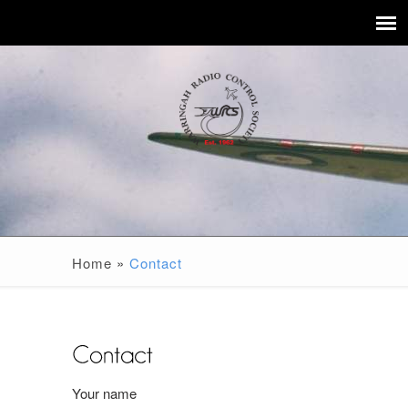
Home
»
Contact
Your name