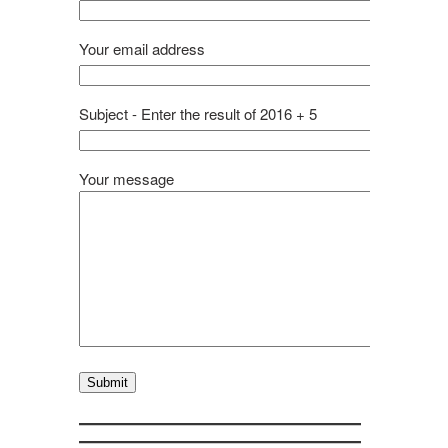
Your email address
Subject - Enter the result of 2016 + 5
Your message