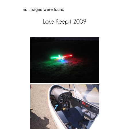
no images were found