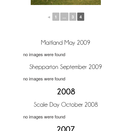
◄
1
...
3
4
no images were found
no images were found
no images were found