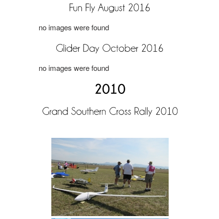
no images were found
no images were found