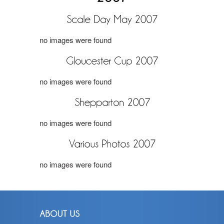
no images were found
no images were found
no images were found
no images were found