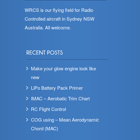
WRCS is our flying field for Radio
Controlled aircraft in Sydney NSW
Australia. All welcome.
Make your glow engine look like
new
LiPo Battery Pack Primer
IMAC – Aerobatic Trim Chart
RC Flight Control
COG using – Mean Aerodynamic
Chord (MAC)