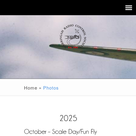
Home
»
Photos