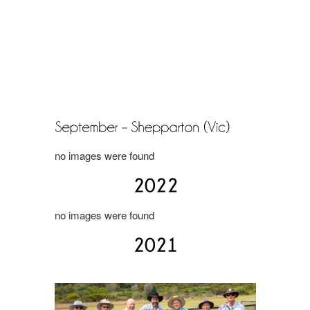
no images were found
no images were found