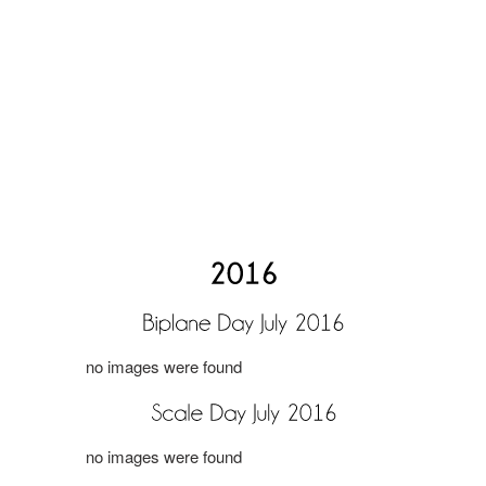
no images were found
no images were found