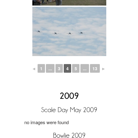
◄
1
...
3
4
5
...
13
►
no images were found